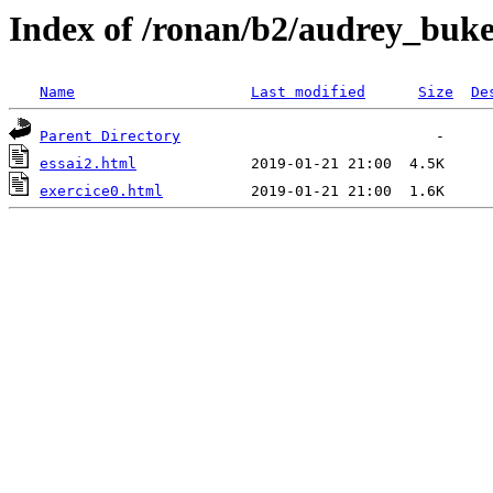
Index of /ronan/b2/audrey_buke
Name
Last modified
Size
De
Parent Directory
essai2.html
exercice0.html