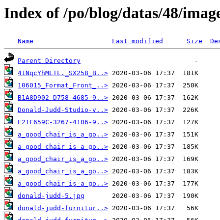
Index of /po/blog/datas/48/imag
Name
Last modified
Size
De
Parent Directory
41NqcYhMLTL._SX258_B..>
106015_Format_Front_..>
B1A8D902-D758-4685-9..>
Donald-Judd-Studio-v..>
E21F659C-3267-4106-9..>
a_good_chair_is_a_go..>
a_good_chair_is_a_go..>
a_good_chair_is_a_go..>
a_good_chair_is_a_go..>
a_good_chair_is_a_go..>
donald-judd-5.jpg
donald-judd-furnitur..>