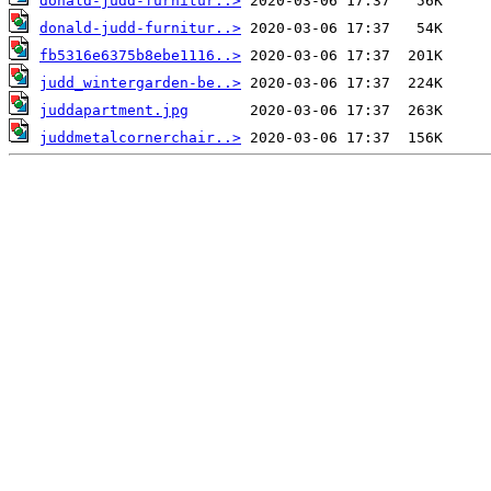
donald-judd-furnitur..>
donald-judd-furnitur..>
fb5316e6375b8ebe1116..>
judd_wintergarden-be..>
juddapartment.jpg
juddmetalcornerchair..>