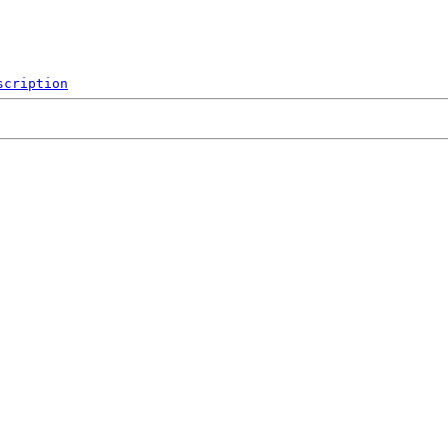
scription