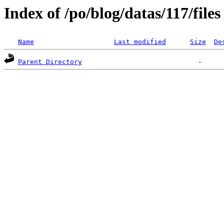
Index of /po/blog/datas/117/files
Name
Last modified
Size
De
Parent Directory