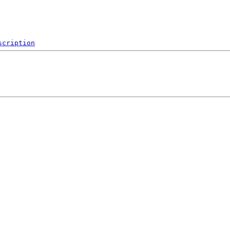
scription