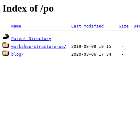
Index of /po
Name
Last modified
Size
De
Parent Directory
workshop-structure-po/
blog/