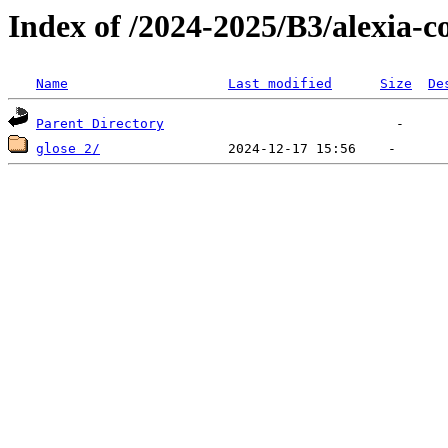
Index of /2024-2025/B3/alexia-co
Name
Last modified
Size
De
Parent Directory
glose 2/