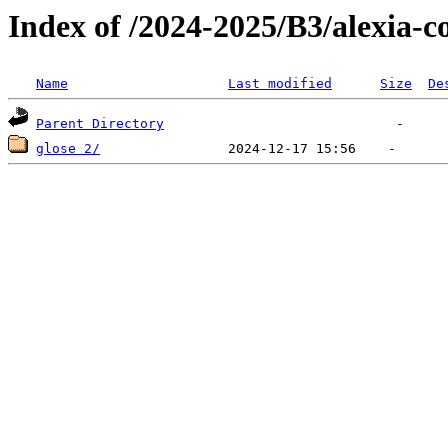
Index of /2024-2025/B3/alexia-co
Name
Last modified
Size
De
Parent Directory
glose 2/