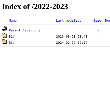
Index of /2022-2023
Name
Last modified
Size
De
Parent Directory
B2/
B3/