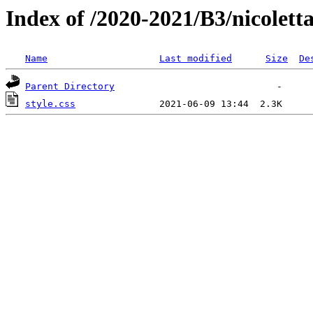
Index of /2020-2021/B3/nicolett
Name
Last modified
Size
De
Parent Directory
style.css