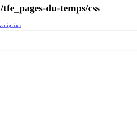
a/tfe_pages-du-temps/css
scription