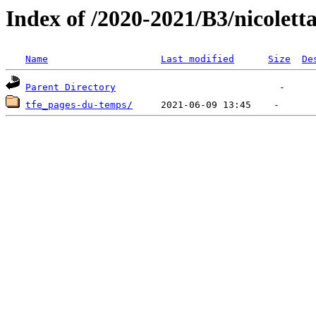
Index of /2020-2021/B3/nicolett
Name
Last modified
Size
De
Parent Directory
tfe_pages-du-temps/