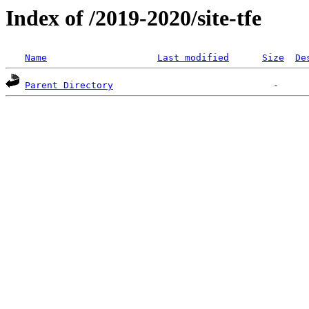
Index of /2019-2020/site-tfe
Name
Last modified
Size
De
Parent Directory