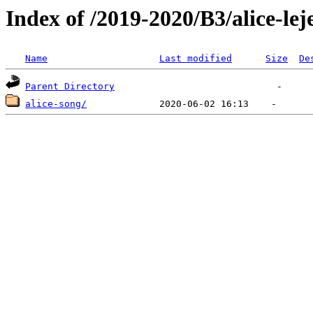
Index of /2019-2020/B3/alice-lej
Name
Last modified
Size
De
Parent Directory
alice-song/